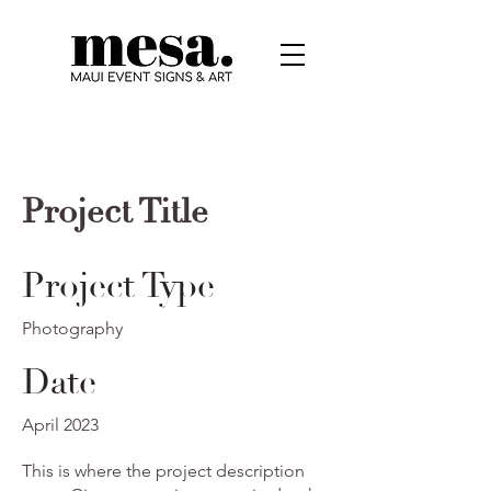
Project Title
Project Type
Photography
Date
April 2023
This is where the project description