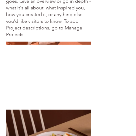
goes. Give an overview or go in depth -
what it's all about, what inspired you,
how you created it, or anything else
you'd like visitors to know. To add
Project descriptions, go to Manage
Projects.